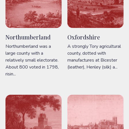
Northumberland
Oxfordshire
Northumberland was a
A strongly Tory agricultural
large county with a
county, dotted with
relatively small electorate.
manufactures at Bicester
About 800 voted in 1798,
(leather), Henley (silk) a...
risin...