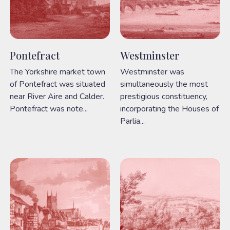
Pontefract
Westminster
The Yorkshire market town
Westminster was
of Pontefract was situated
simultaneously the most
near River Aire and Calder.
prestigious constituency,
Pontefract was note...
incorporating the Houses of
Parlia...