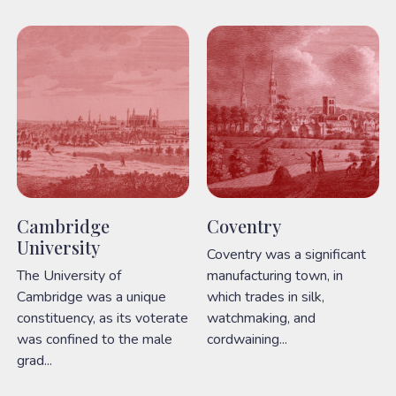
Cambridge
Coventry
University
Coventry was a significant
The University of
manufacturing town, in
Cambridge was a unique
which trades in silk,
constituency, as its voterate
watchmaking, and
was confined to the male
cordwaining...
grad...