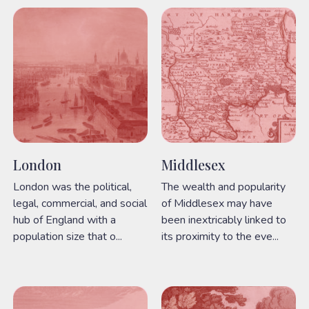
London
Middlesex
London was the political,
The wealth and popularity
legal, commercial, and social
of Middlesex may have
hub of England with a
been inextricably linked to
population size that o...
its proximity to the eve...