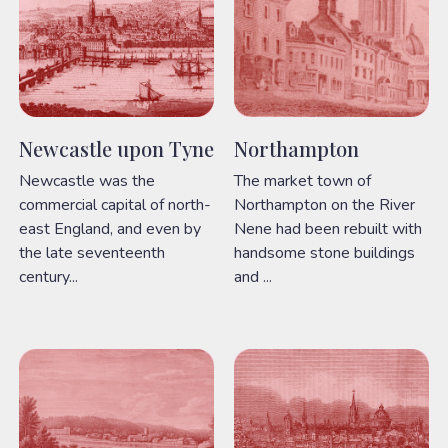
Newcastle upon Tyne
Northampton
Newcastle was the
The market town of
commercial capital of north-
Northampton on the River
east England, and even by
Nene had been rebuilt with
the late seventeenth
handsome stone buildings
century...
and ...