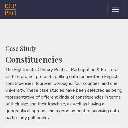
Main Navigation
Case Study
Constituencies
The Eighteenth-Century Political Participation & Electoral
Culture project presents polling data for nineteen English
constituencies: fourteen boroughs, four counties, and one
university. These case studies have been selected as being
representative of different kinds of constituencies in terms
of their size and their franchise, as well as having a
geographical spread, and a good amount of surviving data,
particularly poll books.