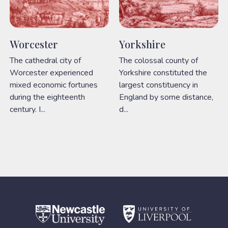
Worcester
Yorkshire
The cathedral city of
The colossal county of
Worcester experienced
Yorkshire constituted the
mixed economic fortunes
largest constituency in
during the eighteenth
England by some distance,
century. I...
d...