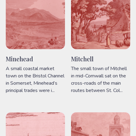
Minehead
Mitchell
A small coastal market
The small town of Mitchell
town on the Bristol Channel
in mid-Cornwall sat on the
in Somerset, Minehead’s
cross-roads of the main
principal trades were i...
routes between St. Col...