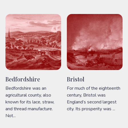
Bedfordshire
Bristol
Bedfordshire was an
For much of the eighteenth
agricultural county, also
century, Bristol was
known for its lace, straw,
England’s second largest
and thread manufacture.
city. Its prosperity was ...
Not...