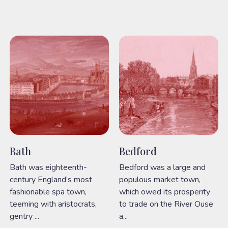
Bath
Bedford
Bath was eighteenth-
Bedford was a large and
century England’s most
populous market town,
fashionable spa town,
which owed its prosperity
teeming with aristocrats,
to trade on the River Ouse
gentry ...
a...