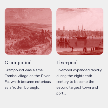
Grampound
Liverpool
Grampound was a small
Liverpool expanded rapidly
Cornish village on the River
during the eighteenth
Fal which became notorious
century to become the
as a ‘rotten borough...
second largest town and
port ...