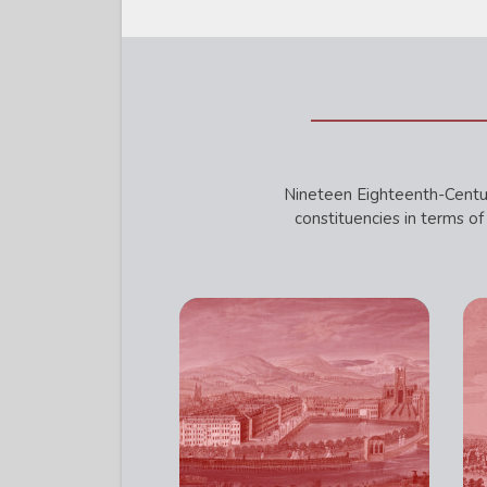
Nineteen Eighteenth-Centur
constituencies in terms of