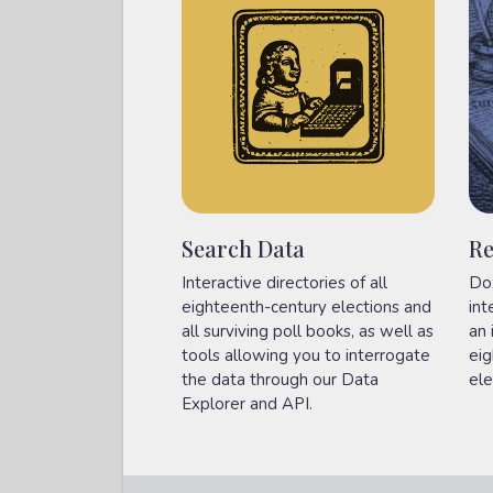
Search Data
Re
Interactive directories of all
Do
eighteenth-century elections and
int
all surviving poll books, as well as
an 
tools allowing you to interrogate
eig
the data through our Data
ele
Explorer and API.