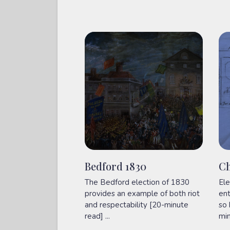
Bedford 1830
Ch
The Bedford election of 1830
Ele
provides an example of both riot
ent
and respectability [20-minute
so 
read] ...
min