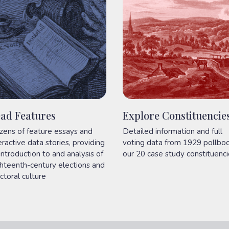
ad Features
Explore Constituencie
zens of feature essays and
Detailed information and full
eractive data stories, providing
voting data from 1929 pollbo
introduction to and analysis of
our 20 case study constituenci
hteenth-century elections and
ctoral culture