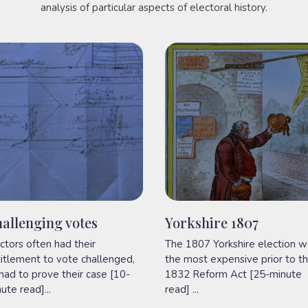
analysis of particular aspects of electoral history.
allenging votes
Yorkshire 1807
ctors often had their
The 1807 Yorkshire election w
itlement to vote challenged,
the most expensive prior to t
had to prove their case [10-
1832 Reform Act [25-minute
ute read]...
read] ...