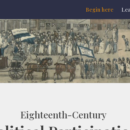
Begin here
Le
Eighteenth-Century