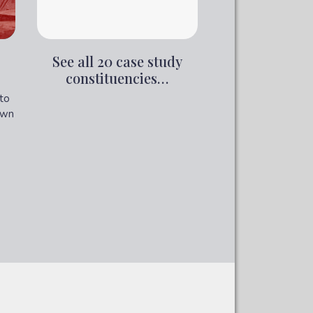
See all 20 case study
constituencies…
to
own