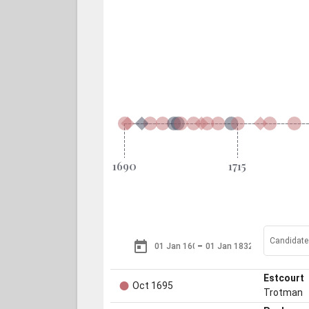
Candidates
–
●
Estcourt
Oct 1695
Trotman