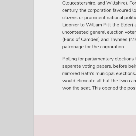
Gloucestershire, and Wiltshire). Fo
century, the corporation favoured 
citizens or prominent national politi
Ligonier to William Pitt the Elder)
uncontested general election voter
(Earls of Camden) and Thynnes (M
patronage for the corporation.
Polling for parliamentary elections
separate voting papers, before bei
mirrored Bath’s municipal elections
would eliminate all but the two c
won the seat. This opened the possi