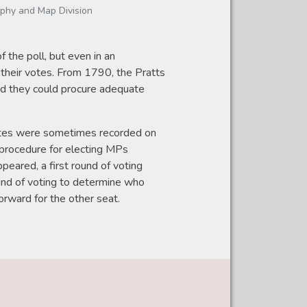
aphy and Map Division
 the poll, but even in an
 their votes. From 1790, the Pratts
d they could procure adequate
. Votes were sometimes recorded on
 procedure for electing MPs
peared, a first round of voting
und of voting to determine who
orward for the other seat.