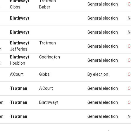
Blathwayt
Trotman
General election
C
d
Gibbs
Baber
Blathwayt
General election
N
Blathwayt
General election
N
Blathwayt
Trotman
General election
C
n
Jefferies
Blathwayt
Codrington
General election
C
d
Houblon
A'Court
Gibbs
By election
C
Trotman
A'Court
General election
C
on
Trotman
Blathwayt
General election
C
on
Trotman
General election
N