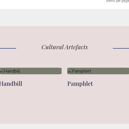
Items per page
Cultural Artefacts
Handbill
Pamphlet