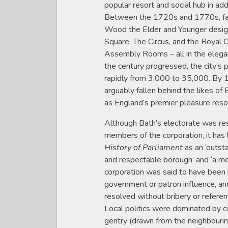
popular resort and social hub in add
Between the 1720s and 1770s, fa
Wood the Elder and Younger desig
Square, The Circus, and the Royal 
Assembly Rooms – all in the elegan
the century progressed, the city’s
rapidly from 3,000 to 35,000. By 
arguably fallen behind the likes o
as England’s premier pleasure reso
Although Bath’s electorate was rest
members of the corporation, it has
History of Parliament
as an ‘outst
and respectable borough’ and ‘a mo
corporation was said to have been
government or patron influence, an
resolved without bribery or referen
Local politics were dominated by ci
gentry (drawn from the neighbouri