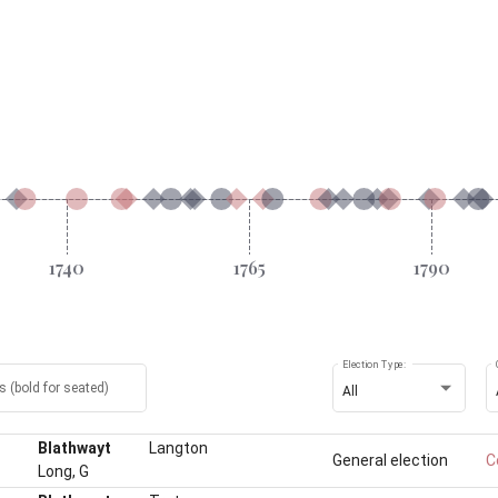
Election Type:
 (bold for seated)
All
Blathwayt
Langton
General election
C
Long, G