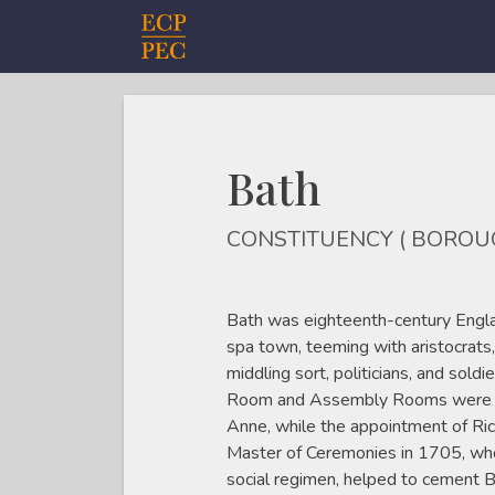
Main Navigation
Bath
CONSTITUENCY ( BOROU
Bath was eighteenth-century Engla
spa town, teeming with aristocrats,
middling sort, politicians, and soldi
Room and Assembly Rooms were bui
Anne, while the appointment of Ri
Master of Ceremonies in 1705, who
social regimen, helped to cement B