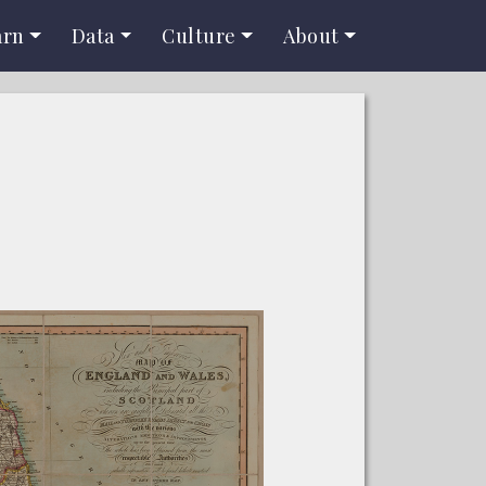
arn
Data
Culture
About