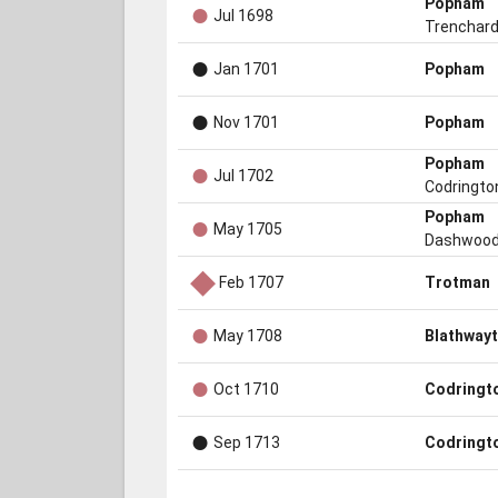
●
Popham
Jul 1698
Trenchar
●
Jan 1701
Popham
●
Nov 1701
Popham
●
Popham
Jul 1702
Codringto
●
Popham
May 1705
Dashwoo
◆
Feb 1707
Trotman
●
May 1708
Blathwayt
●
Oct 1710
Codringt
●
Sep 1713
Codringt