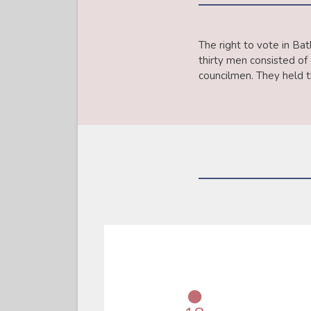
The right to vote in Ba
thirty men consisted o
councilmen. They held th
●