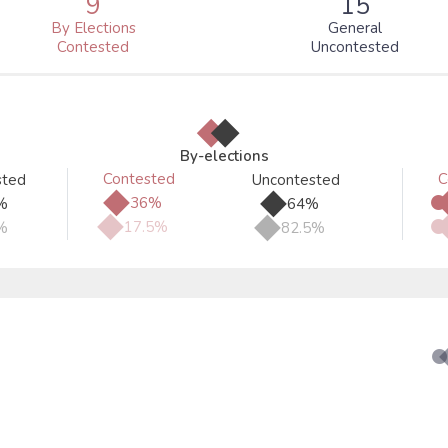
9
15
By Elections
General
Contested
Uncontested
◆
◆
By-elections
Contested
C
sted
Uncontested
◆
◆
36%
%
64%
◆
◆
17.5%
%
82.5%
●