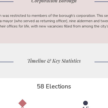
Corporation Borough
th was restricted to members of the borough’s corporation. This se
f a mayor (who served as returning officer), nine aldermen and t
eir offices for life, with new vacancies filled from among the city
Timeline & Key Statistics
58 Elections
◆
●