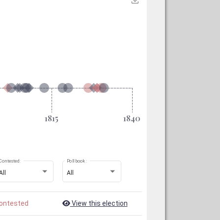
Contested:
Poll book :
All
All
ontested
View this election