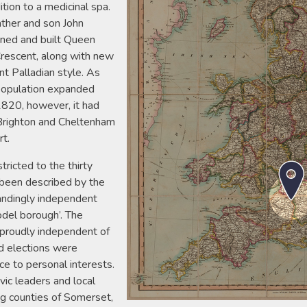
ition to a medicinal spa.
ther and son John
ned and built Queen
Crescent, along with new
t Palladian style. As
 population expanded
1820, however, it had
f Brighton and Cheltenham
rt.
ricted to the thirty
 been described by the
andingly independent
del borough’. The
 proudly independent of
d elections were
ce to personal interests.
vic leaders and local
ng counties of Somerset,