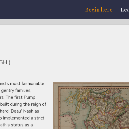
Begin here
Le
GH )
nd’s most fashionable
 gentry families,
ers. The first Pump
lt during the reign of
chard ‘Beau’ Nash as
 implemented a strict
ath’s status as a