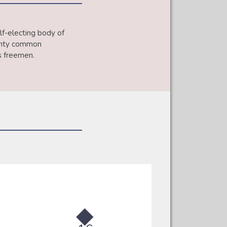
lf-electing body of
wenty common
’s freemen.
◆