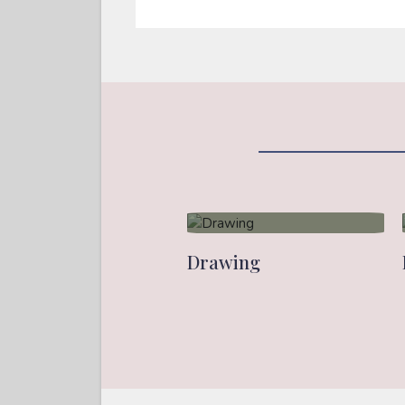
Drawing