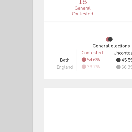
18
General
Contested
●
●
General elections
Contested
Unconte
●
●
54.6%
Bath
45.5
●
●
33.7%
England
66.3