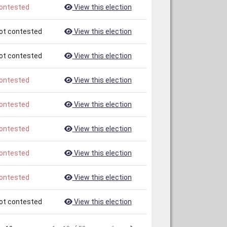
ontested
View this election
ot contested
View this election
ot contested
View this election
ontested
View this election
ontested
View this election
ontested
View this election
ontested
View this election
ontested
View this election
ot contested
View this election