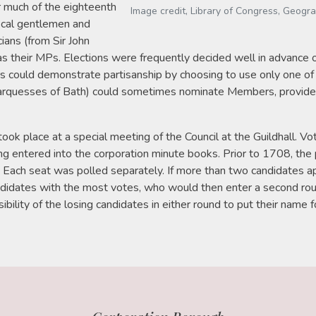
r much of the eighteenth
Image credit, Library of Congress, Geogr
local gentlemen and
cians (from Sir John
 as their MPs. Elections were frequently decided well in advance of
s could demonstrate partisanship by choosing to use only one of
arquesses of Bath) could sometimes nominate Members, provide
 took place at a special meeting of the Council at the Guildhall
ng entered into the corporation minute books. Prior to 1708, the
. Each seat was polled separately. If more than two candidates ap
andidates with the most votes, who would then enter a second ro
bility of the losing candidates in either round to put their name f