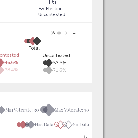
16
By Elections
Uncontested
%
#
●
●
◆
◆
Total
ontested
Uncontested
●
◆
●
◆
46.6%
53.5%
●
◆
●
◆
28.4%
71.6%
●◆
◆
Min Voterate: 30
Max Voterate: 30
●◆
●◆
○◇
○◇
Has Data
No Data