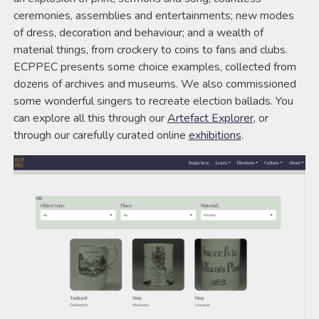
ceremonies, assemblies and entertainments; new modes
of dress, decoration and behaviour; and a wealth of
material things, from crockery to coins to fans and clubs.
ECPPEC presents some choice examples, collected from
dozens of archives and museums. We also commissioned
some wonderful singers to recreate election ballads. You
can explore all this through our
Artefact Explorer
, or
through our carefully curated online
exhibitions
.