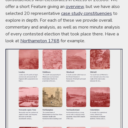
offer a short Feature giving an
overview
, but we have also
selected 20 representative
case study constituencies
to
explore in depth. For each of these we provide overall
commentary and analysis, as well as more minute analysis
of every contested election that took place there. Have a
look at
Northampton 1768
for example.