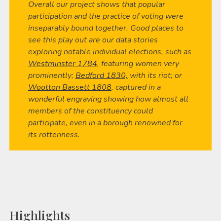
Overall our project shows that popular
participation and the practice of voting were
inseparably bound together. Good places to
see this play out are our data stories
exploring notable individual elections, such as
Westminster 1784
, featuring women very
prominently;
Bedford 1830,
with its riot; or
Wootton Bassett 1808
, captured in a
wonderful engraving showing how almost all
members of the constituency could
participate, even in a borough renowned for
its rottenness.
Highlights