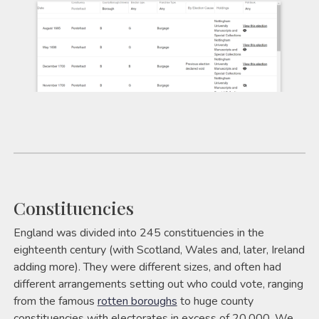
Constituencies
England was divided into 245 constituencies in the
eighteenth century (with Scotland, Wales and, later, Ireland
adding more). They were different sizes, and often had
different arrangements setting out who could vote, ranging
from the famous
rotten boroughs
to huge county
constituencies with electorates in excess of 20,000. We