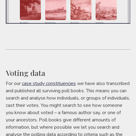
Voting data
For our
case study constituencies
we have also transcribed
and published all surviving poll books. This means you can
search and analyse how individuals, or groups of individuals,
cast their votes. You might search to see how someone
you know about voted – a famous author say, or one of
your ancestors. Poll books give different amounts of
information, but where possible we let you search and
analyse the polling data according to criteria such as the