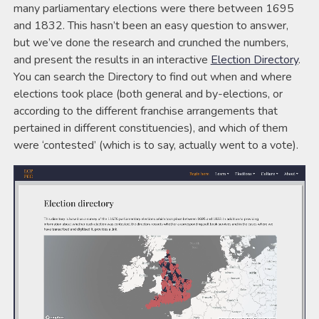
many parliamentary elections were there between 1695
and 1832. This hasn’t been an easy question to answer,
but we’ve done the research and crunched the numbers,
and present the results in an interactive
Election Directory
.
You can search the Directory to find out when and where
elections took place (both general and by-elections, or
according to the different franchise arrangements that
pertained in different constituencies), and which of them
were ‘contested’ (which is to say, actually went to a vote).