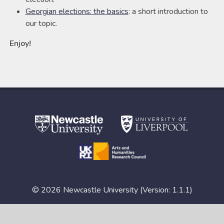
Georgian elections: the basics
: a short introduction to
our topic.
Enjoy!
© 2026 Newcastle University (Version: 1.1.1)