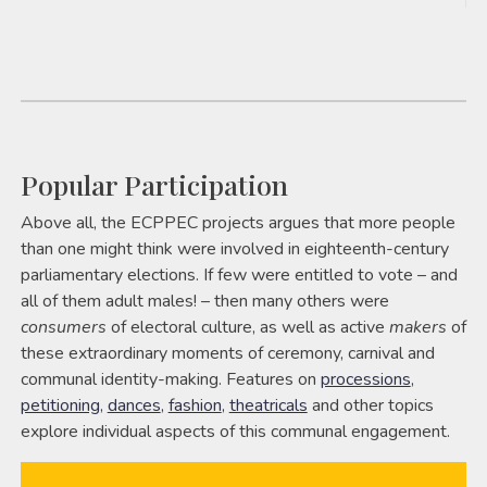
Popular Participation
Above all, the ECPPEC projects argues that more people
than one might think were involved in eighteenth-century
parliamentary elections. If few were entitled to vote – and
all of them adult males! – then many others were
consumers
of electoral culture, as well as active
makers
of
these extraordinary moments of ceremony, carnival and
communal identity-making. Features on
processions
,
petitioning
,
dances
,
fashion
,
theatricals
and other topics
explore individual aspects of this communal engagement.