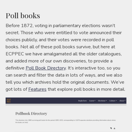
Poll books
Before 1872, voting in parliamentary elections wasn’t
secret. Those who were entitled to vote announced their
choices publicly, and their votes were recorded in poll
books. Not all of these poll books survive, but here at
ECPPEC we have amalgamated all the older catalogues,
and added more of our own discoveries, to provide a
definitive
Poll Book Directory
. It’s interactive too, so you
can search and filter the data in lots of ways, and we also
tell you which archives hold the original documents. We’ve
got lots of
Features
that explore poll books in more detail.