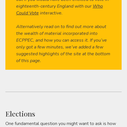
eighteenth-century England with our
Who
Could Vote
interactive.
Alternatively read on to find out more about
the wealth of material incorporated into
ECPPEC, and how you can access it. If you’ve
only got a few minutes, we’ve added a few
suggested highlights of the site at the bottom
of this page.
Elections
One fundamental question you might want to ask is how