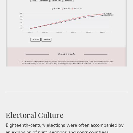
Electoral Culture
Eighteenth-century elections were often accompanied by
an explosion of print, sermons and song; countless