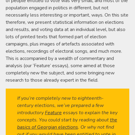
of people entitled to vote was very small, and most of the
population engaged in politics in different, but not
necessarily less interesting or important, ways. On this site
therefore, we present statistical information on elections
and results, and voting data at an individual level, but also
lots of printed texts that formed part of election
campaigns, plus images of artefacts associated with
elections, recordings of electoral songs, and much more.
This is accompanied by a wealth of commentary and
analysis (our ‘Feature’ essays), some aimed at those
completely new the subject, and some bringing new
research to those already expert in the field.
If you’re completely new to eighteenth-
century elections, we’ve prepared a few
introductory
Feature
essays to explain the key
concepts. You could start by reading about
the
basics of Georgian elections
. Or why not find
out if you would have been entitled to vote in