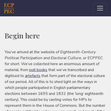
Main Navigation
Begin here
You’ve arrived at the website of
Eighteenth-Century
Political Participation and Electoral Culture
, or ECPPEC
for short. We’ve collected here an enormous amount of
material, from
poll books
that we’ve transcribed and
digitised to
artefacts
that form part of the electoral culture
of our period. All of this is to shed light on the ways in
which people participated in English parliamentary
elections between 1695 and 1832 (the ‘long’ eighteenth
century). This could be by casting votes for MPs to
represent them in the House of Commons. But the number