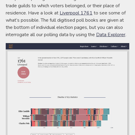
trade guilds to which voters belonged, or their place of
residence. Have a look at
Liverpool 1761
to see some of
what’s possible. The full digitised poll books are given at
the bottom of individual election pages, but you can also
interrogate all our polling data by using the
Data Explorer
.