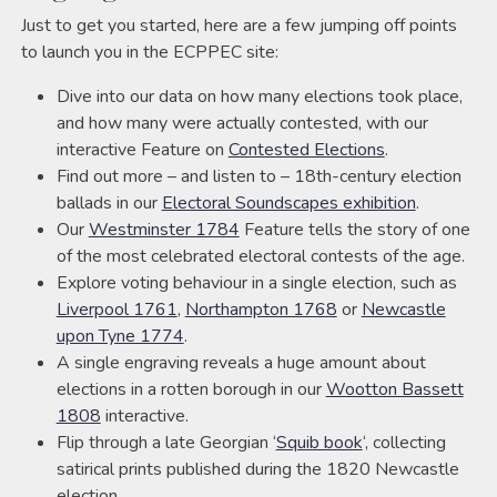
Just to get you started, here are a few jumping off points
to launch you in the ECPPEC site:
Dive into our data on how many elections took place,
and how many were actually contested, with our
interactive Feature on
Contested Elections
.
Find out more – and listen to – 18th-century election
ballads in our
Electoral Soundscapes exhibition
.
Our
Westminster 1784
Feature tells the story of one
of the most celebrated electoral contests of the age.
Explore voting behaviour in a single election, such as
Liverpool 1761
,
Northampton 1768
or
Newcastle
upon Tyne 1774
.
A single engraving reveals a huge amount about
elections in a rotten borough in our
Wootton Bassett
1808
interactive.
Flip through a late Georgian ‘
Squib book
‘, collecting
satirical prints published during the 1820 Newcastle
election.