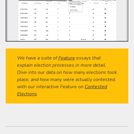
We have a suite of
Feature
essays that
explain election processes in more detail.
Dive into our data on how many elections took
place, and how many were actually contested,
with our interactive Feature on
Contested
Elections
.