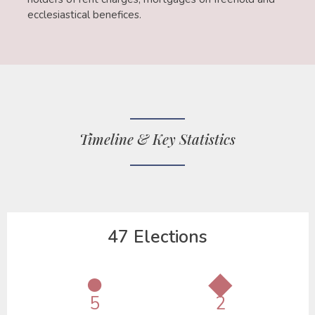
ecclesiastical benefices.
Timeline & Key Statistics
47 Elections
●
◆
5
2