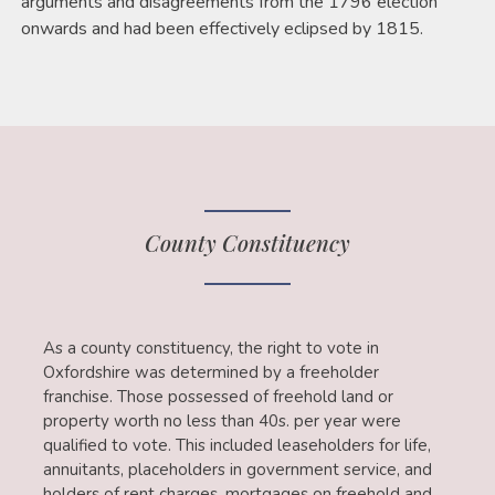
arguments and disagreements from the 1796 election
onwards and had been effectively eclipsed by 1815.
County Constituency
As a county constituency, the right to vote in
Oxfordshire was determined by a freeholder
franchise. Those possessed of freehold land or
property worth no less than 40s. per year were
qualified to vote. This included leaseholders for life,
annuitants, placeholders in government service, and
holders of rent charges, mortgages on freehold and