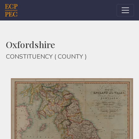
Main Navigation
Oxfordshire
CONSTITUENCY ( COUNTY )