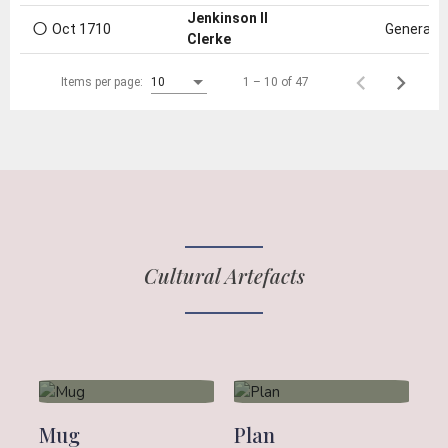
○
Jenkinson II
Oct 1710
General e
Clerke
1 – 10 of 47
Items per page:
10
Cultural Artefacts
Mug
Plan