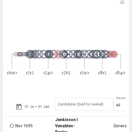
Election Type
Candidates (bold for seated)
All
–
Jenkinson I
○
Nov 1695
Venables-
General e