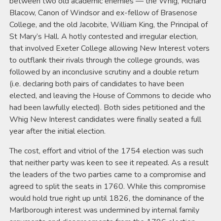
between two old academic enemies — the Whig, Richard
Blacow, Canon of Windsor and ex-fellow of Brasenose
College, and the old Jacobite, William King, the Principal of
St Mary’s Hall. A hotly contested and irregular election,
that involved Exeter College allowing New Interest voters
to outflank their rivals through the college grounds, was
followed by an inconclusive scrutiny and a double return
(i.e. declaring both pairs of candidates to have been
elected, and leaving the House of Commons to decide who
had been lawfully elected). Both sides petitioned and the
Whig New Interest candidates were finally seated a full
year after the initial election.
The cost, effort and vitriol of the 1754 election was such
that neither party was keen to see it repeated. As a result
the leaders of the two parties came to a compromise and
agreed to split the seats in 1760. While this compromise
would hold true right up until 1826, the dominance of the
Marlborough interest was undermined by internal family