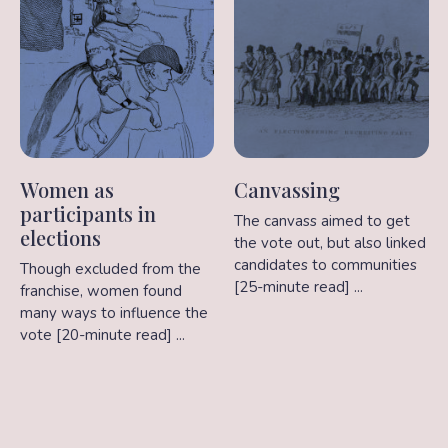
Women as
Canvassing
participants in
The canvass aimed to get
elections
the vote out, but also linked
candidates to communities
Though excluded from the
[25-minute read] ...
franchise, women found
many ways to influence the
vote [20-minute read] ...