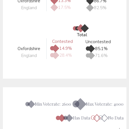
◆
13.3%
Oxfordshire
86.7%
◆
◆
17.5%
England
82.5%
●
●
◆
◆
Total
Contested
Uncontested
●
◆
●
◆
14.9%
Oxfordshire
85.1%
●
◆
●
◆
28.4%
England
71.6%
●◆
●◆
Min Voterate: 2600
Max Voterate: 4000
●◆
●◆
○◇
○◇
Has Data
No Data