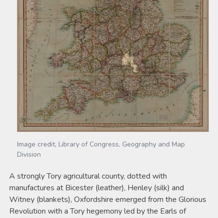
Image credit, Library of Congress, Geography and Map
Division
A strongly Tory agricultural county, dotted with
manufactures at Bicester (leather), Henley (silk) and
Witney (blankets), Oxfordshire emerged from the Glorious
Revolution with a Tory hegemony led by the Earls of