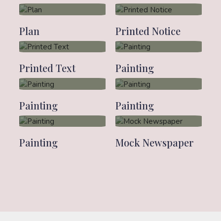
Plan
Printed Notice
Printed Text
Painting
Painting
Painting
Painting
Mock Newspaper