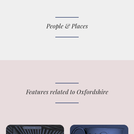
People & Places
Features related to Oxfordshire