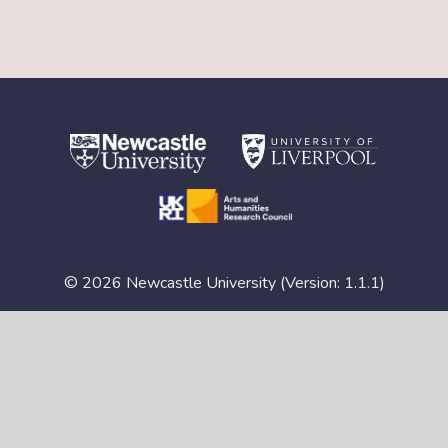
© 2026 Newcastle University (Version: 1.1.1)