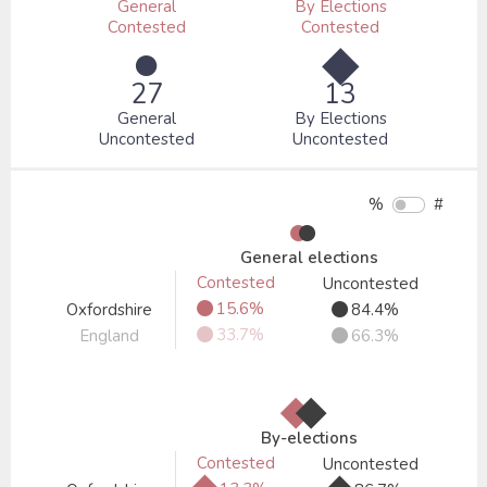
General
By Elections
Contested
Contested
●
◆
27
13
General
By Elections
Uncontested
Uncontested
%
#
●
●
General elections
Contested
Uncontested
●
●
15.6%
Oxfordshire
84.4%
●
●
33.7%
England
66.3%
◆
◆
By-elections
Contested
Uncontested
◆