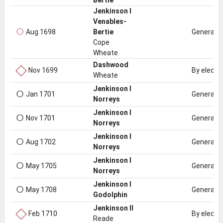
Bertie
Jenkinson I
Venables-
○
Aug 1698
Bertie
General e
Cope
Wheate
◇
Dashwood
Nov 1699
By electi
Wheate
○
Jenkinson I
Jan 1701
General e
Norreys
○
Jenkinson I
Nov 1701
General e
Norreys
○
Jenkinson I
Aug 1702
General e
Norreys
○
Jenkinson I
May 1705
General e
Norreys
○
Jenkinson I
May 1708
General e
Godolphin
◇
Jenkinson II
Feb 1710
By electi
Reade