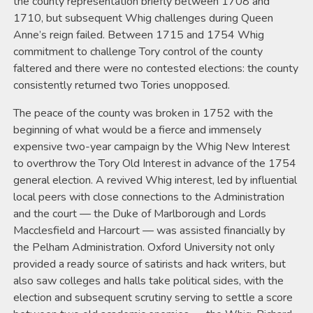
the county representation briefly between 1708 and
1710, but subsequent Whig challenges during Queen
Anne’s reign failed. Between 1715 and 1754 Whig
commitment to challenge Tory control of the county
faltered and there were no contested elections: the county
consistently returned two Tories unopposed.
The peace of the county was broken in 1752 with the
beginning of what would be a fierce and immensely
expensive two-year campaign by the Whig New Interest
to overthrow the Tory Old Interest in advance of the 1754
general election. A revived Whig interest, led by influential
local peers with close connections to the Administration
and the court — the Duke of Marlborough and Lords
Macclesfield and Harcourt — was assisted financially by
the Pelham Administration. Oxford University not only
provided a ready source of satirists and hack writers, but
also saw colleges and halls take political sides, with the
election and subsequent scrutiny serving to settle a score