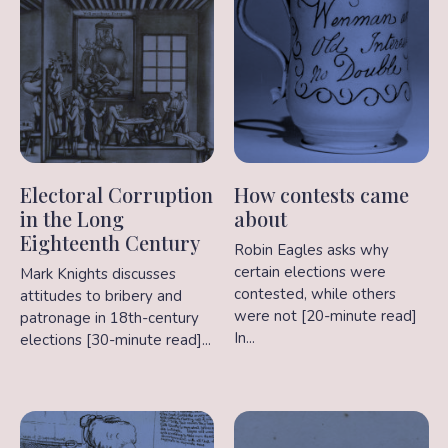
Electoral Corruption
How contests came
in the Long
about
Eighteenth Century
Robin Eagles asks why
certain elections were
Mark Knights discusses
contested, while others
attitudes to bribery and
were not [20-minute read]
patronage in 18th-century
In...
elections [30-minute read]...