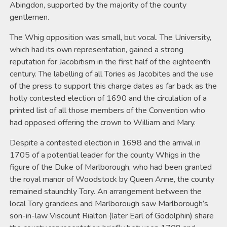
Abingdon, supported by the majority of the county
gentlemen.
The Whig opposition was small, but vocal. The University,
which had its own representation, gained a strong
reputation for Jacobitism in the first half of the eighteenth
century. The labelling of all Tories as Jacobites and the use
of the press to support this charge dates as far back as the
hotly contested election of 1690 and the circulation of a
printed list of all those members of the Convention who
had opposed offering the crown to William and Mary.
Despite a contested election in 1698 and the arrival in
1705 of a potential leader for the county Whigs in the
figure of the Duke of Marlborough, who had been granted
the royal manor of Woodstock by Queen Anne, the county
remained staunchly Tory. An arrangement between the
local Tory grandees and Marlborough saw Marlborough’s
son-in-law Viscount Rialton (later Earl of Godolphin) share