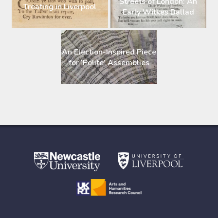
Streets of London: An
Treating in Liverpool
Early Wilkes Ballad
An Election-Inspired Piece
for ‘Polite’ Assemblies