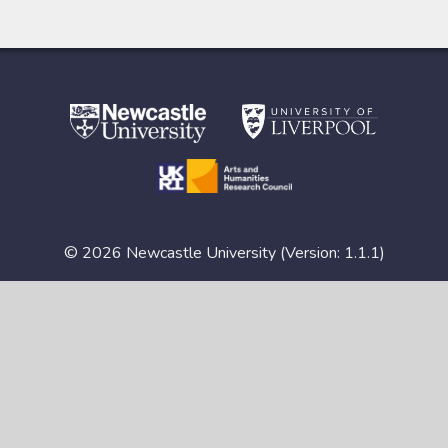
© 2026 Newcastle University (Version: 1.1.1)