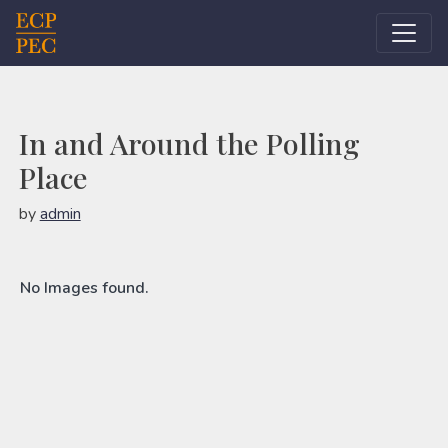
Main Navigation
In and Around the Polling
Place
by
admin
No Images found.