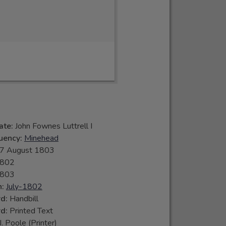
ate:
John Fownes Luttrell I
tuency:
Minehead
7 August 1803
802
803
n:
July-1802
rd:
Handbill
rd:
Printed Text
J. Poole (Printer)