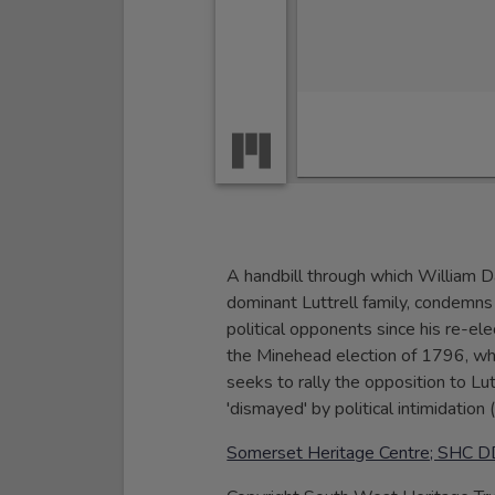
A handbill through which William 
dominant Luttrell family, condemns 
political opponents since his re-e
the Minehead election of 1796, whe
seeks to rally the opposition to Lut
'dismayed' by political intimidation (
Somerset Heritage Centre; SHC D