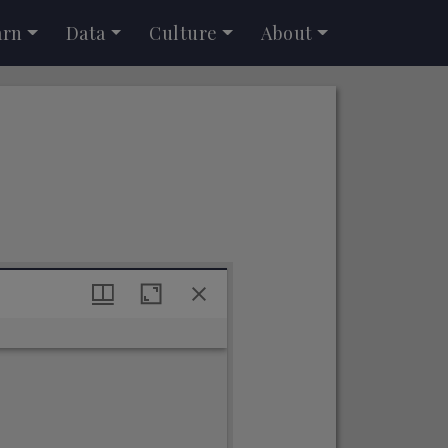
arn
Data
Culture
About