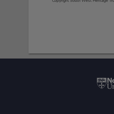
Copyright South West Heritage Tr