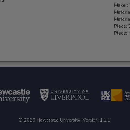
ust
Maker:
Materia
Materia
Place:
Place:
© 2026 Newcastle University (Version: 1.1.1)