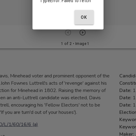
TypeError: Failed to fetch
OK
1 of 2
• Image 1
Davis, Minehead voter and prominent opponent of the
Candid
John Fownes Luttrell's acts of 'revenge' against his
Consti
lection for Minehead in 1802. Raising the memory of
Date:
1
n an anti-Luttrell candidate was elected, Davis
Date:
1
trell, encouraging his 'Fellow Electors' not to be
Date:
1
'If you are turn'd out of your houses').
Electio
Keywo
D/L/1/60/16/6 (a)
Keywo
Maker: