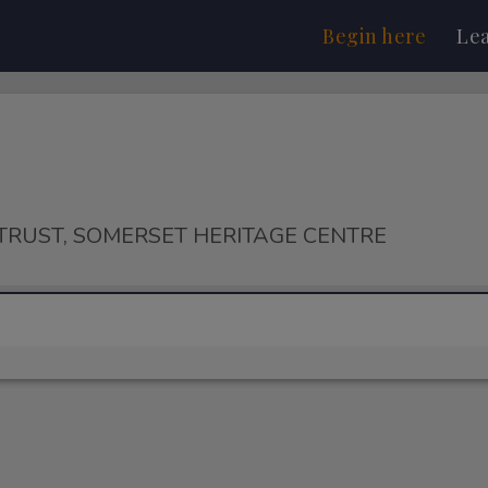
Begin here
Le
TRUST, SOMERSET HERITAGE CENTRE