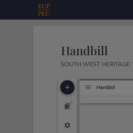
Main Navigation
Handbill
SOUTH WEST HERITAGE 
Mirador
Handbill
Handbill
viewer
1