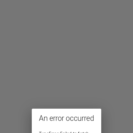
An error occurred