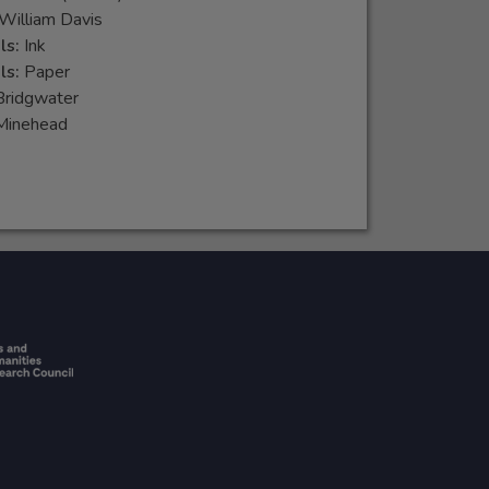
William Davis
ls:
Ink
ls:
Paper
Bridgwater
Minehead