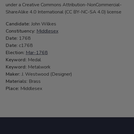
under a Creative Commons Attribution-NonCommercial-
ShareAlike 4.0 International (CC BY-NC-SA 4.0) license
Candidate:
John Wilkes
Constituency:
Middlesex
Date:
1768
Date:
c1768
Election:
Mar-1768
Keyword:
Medal
Keyword:
Metalwork
Maker:
J. Westwood (Designer)
Materials:
Brass
Place:
Middlesex