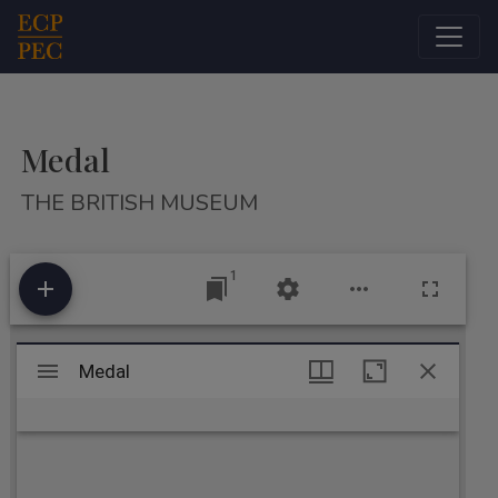
Main Navigation
Medal
THE BRITISH MUSEUM
1
Mirador
Medal
Medal
viewer