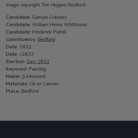
Image copyright The Higgins Bedford
Candidate:
Samuel Crawley
Candidate:
William Henry Whitbread
Candidate:
Frederick Polhill
Constituency:
Bedford
Date:
1832
Date:
c1832
Election:
Dec-1832
Keyword:
Painting
Maker:
[Unknown]
Materials:
Oil on Canvas
Place:
Bedford