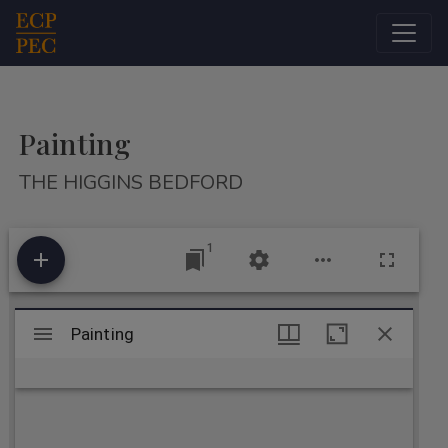
Main Navigation
Painting
THE HIGGINS BEDFORD
1
Mirador
Painting
Painting
viewer