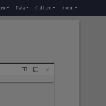
arn
Data
Culture
About