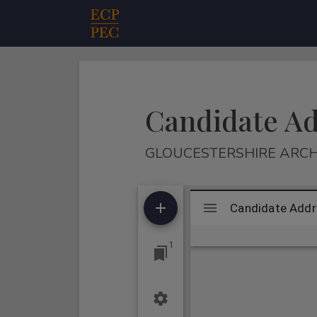
Main Navigation
Candidate A
GLOUCESTERSHIRE ARCH
Mirador
Candidate Addr
Candidate Add
viewer
1