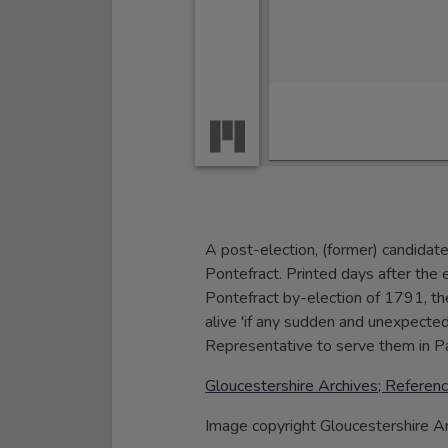
A post-election, (former) candidat
Pontefract. Printed days after the
Pontefract by-election of 1791, t
alive 'if any sudden and unexpected
Representative to serve them in Pa
Gloucestershire Archives; Refer
Image copyright Gloucestershire A