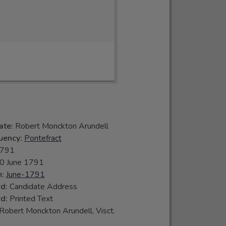
ate:
Robert Monckton Arundell
tuency:
Pontefract
791
0 June 1791
n:
June-1791
rd:
Candidate Address
rd:
Printed Text
Robert Monckton Arundell, Visct.