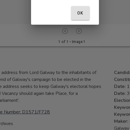
OK
1 of 1
• Image 1
e address from Lord Galway to the inhabitants of
Candid
 end of Galway's campaign to be elected in the
Consti
he address seeks to keep Galway's electoral hopes
Date:
1
 Vacancy should again take Place, for a
Date:
3
rliament'.
Electio
Keywo
ence Number: D1571/F728
Keywo
Maker:
rchives
Galway