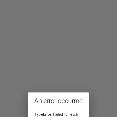
An error occurred
TypeError: Failed to fetch