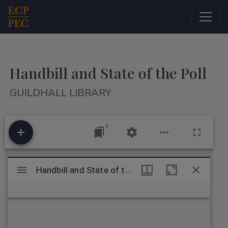
Main Navigation
Handbill and State of the Poll
GUILDHALL LIBRARY
1
Mirador
Handbill and State of the Poll
Handbill and State of the Poll
viewer