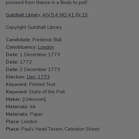
proceed from thence in a Body to poll'.
Guildhall Library; AN 5.4 NO 41 IN 15
Copyright Guildhall Library
Candidate:
Frederick Bull
Constituency:
London
Date:
1 December 1773
Date:
1773
Date:
2 December 1773
Election:
Dec-1773
Keyword:
Printed Text
Keyword:
State of the Poll
Maker:
[Unknown]
Materials:
Ink
Materials:
Paper
Place:
London
Place:
Paul's Head Tavern, Cateaton Street